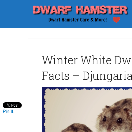
Winter White Dw
Facts – Djungaria
Pin It