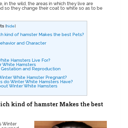
in the wild, the areas in which they live are
nd so they change their coat to white so as to be
ts
[
hide
]
ch kind of hamster Makes the best Pets?
Behavior and Character
hite Hamsters Live For?
er White Hamsters
 Gestation and Reproduction
 Winter White Hamster Pregnant?
es do Winter White Hamsters Have?
bout Winter White Hamsters
ich kind of hamster Makes the best
s Winter