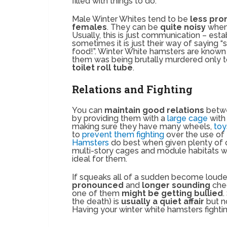
filled with things to do.
Male Winter Whites tend to be
less pron
females
. They can be
quite noisy
when 
Usually, this is just communication – est
sometimes it is just their way of saying “
food!”. Winter White hamsters are known 
them was being brutally murdered only t
toilet roll tube
.
Relations and Fighting
You can
maintain good relations
betwe
by providing them with a
large cage
with
making sure they have many wheels,
to
to
prevent them fighting
over the use of
Hamsters
do best when given plenty of 
multi-story cages and module habitats w
ideal for them.
If squeaks all of a sudden become loude
pronounced
and
longer sounding
che
one of them
might be getting bullied
.
the death) is
usually a quiet affair
but n
Having your winter white hamsters fighti