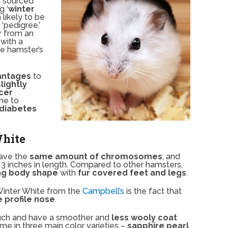
s
sourced
g ‘
winter
 likely to be
‘pedigree.’
r from an
with a
he hamster’s
antages
to
slightly
icer
ne to
diabetes
White
have the
same amount of chromosomes
, and
 3 inches in length. Compared to other hamsters,
ing body shape
with
fur covered feet and legs
.
 Winter White from the
Campbell’s
is the fact that
profile nose
.
ouch and have a smoother and
less wooly coat
me in three main color varieties –
sapphire pearl
,