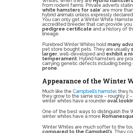
Whites, when they are
Hybrid hamster
from rodent farms. Private adverts statin
white hamsters for sale
‘ are more than
hybrid animals unless expressly declared 
You can only get a Winter White Hamste
accredited breeder that can provide you 
pedigree certificate
and a history of t
lineage.
Purebred Winter Whites hold
many adv
pet store bought pets. They are usually
larger
, well-developed and
exhibit a n
temperament
. Hybrid hamsters are pro
carrying genetic defects including being
prone
.
Appearance of the Winter 
Much like the
Campbell’s hamster
, they 
they grow to the same size – roughly 2 –
winter whites have a rounder
oval look
One of the best ways to distinguish the
winter whites have a more
Romanesque 
Winter Whites are much softer to the t
compared to the Campbell’s
. They co