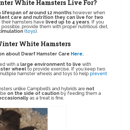
nter White Hamsters Live For?
a
lifespan of around 12 months
however when
lent care and nutrition they can live for two
 their hamsters have
lived up to 4 years
. If you
 possible, provide them with proper nutritious diet,
timulation
(
toys
).
 Winter White Hamsters
ion about Dwarf Hamster Care
Here
.
ed with a
large environment to live
with
ster wheel
to provide exercise. If you keep two
multiple hamster wheels and toys to help
prevent
sters unlike Campbell’s and hybrids are
not
o be
on the side of caution
by feeding them a
occasionally
as a treat is fine.