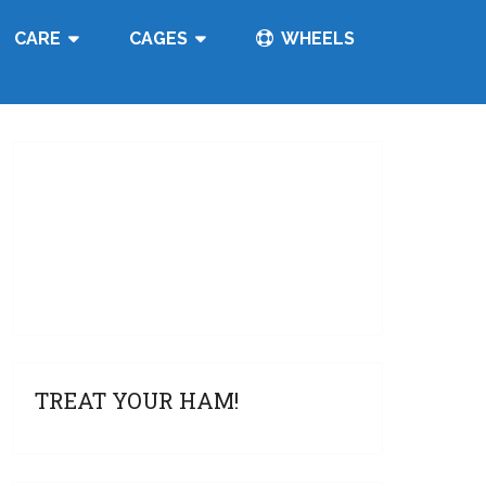
CARE
CAGES
WHEELS
TREAT YOUR HAM!