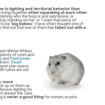
e to fighting and territorial behavior than
living together,
often squeaking at each other
.
ablishing who the boss is and submissive, or
stop standing on me” or “I want that piece of
to be “
big babies
.” I have often thought one of
o find out that one of them has
fallen out with a
en Winter Whites
 plenty of room and
ys
and
food bowls
 them.
Dwarf
open plan space,
ith tubes are not
r,
more
ck up on them as
 Severe fighting (to
ot always the case.
ng is
never a good thing
for owners or pets.