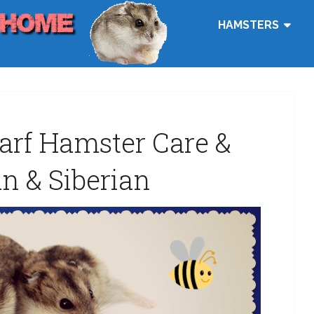
HAMSTERS
arf Hamster Care &
n & Siberian