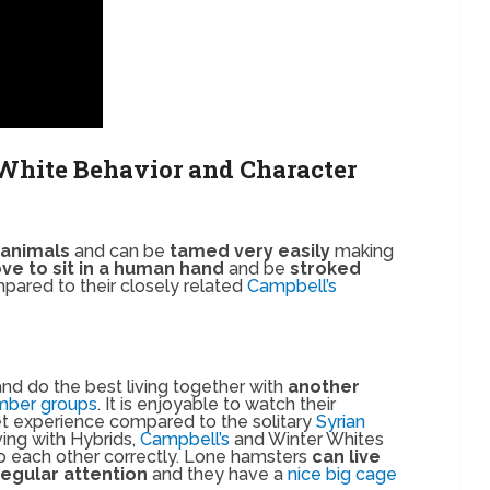
White Behavior and Character
 animals
and can be
tamed very easily
making
ove to sit in a human hand
and be
stroked
pared to their closely related
Campbell’s
nd do the best living together with
another
mber groups
. It is enjoyable to watch their
pet experience compared to the solitary
Syrian
ving with Hybrids,
Campbell’s
and Winter Whites
 to each other correctly. Lone hamsters
can live
regular attention
and they have a
nice big cage