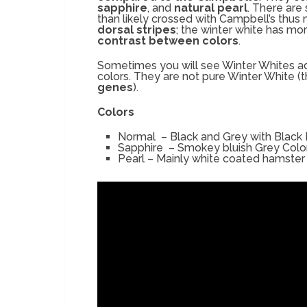
sapphire
, and
natural pearl
. There are
than likely crossed with Campbell’s thus
dorsal stripes
; the winter white has mor
contrast between colors
.
Sometimes you will see Winter Whites ad
colors. They are not pure Winter White (
genes
).
Colors
Normal – Black and Grey with Black
Sapphire – Smokey bluish Grey Colo
Pearl – Mainly white coated hamster 