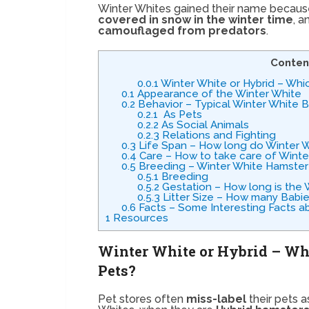
Winter Whites gained their name because, 
covered in snow in the winter time
, a
camouflaged from predators
.
Conten
0.0.1
Winter White or Hybrid – Whi
0.1
Appearance of the Winter White
0.2
Behavior – Typical Winter White 
0.2.1
As Pets
0.2.2
As Social Animals
0.2.3
Relations and Fighting
0.3
Life Span – How long do Winter W
0.4
Care – How to take care of Wint
0.5
Breeding – Winter White Hamster
0.5.1
Breeding
0.5.2
Gestation – How long is the
0.5.3
Litter Size – How many Babi
0.6
Facts – Some Interesting Facts a
1
Resources
Winter White or Hybrid – Wh
Pets?
Pet stores often
miss-label
their pets a