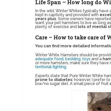
Life Span – How long do Wi
In the wild, Winter Whites typically have 
kept in captivity and provided with
excel
years plus
. Some owners have reported
want your pet hamsters to live as long as
plenty of exercise and
lots of mental s
Care – How to take care of
You can find more detailed informat
Winter White Hamsters should be provid
adequate food
,
bedding
,
toys
and a
ham
or more hamsters, make sure they have 
territorial fighting
.
Experts state that Pure Winter White ham
prone to diabetes
; however, I prefer t
low/no sugar diet. A small piece of fruit