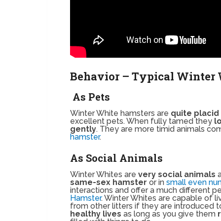
Behavior – Typical Winter 
As Pets
Winter White hamsters are
quite placid
excellent pets. When fully tamed they
l
gently
. They are more timid animals com
hamster
.
As Social Animals
Winter Whites are
very social animals
a
same-sex hamster
or in
small even nu
interactions and offer a much different 
Hamster
. Winter Whites are capable of li
from other litters if they are introduced
healthy lives
as long as you give them