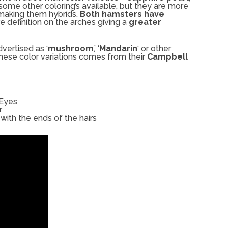
 some other coloring’s available, but they are more
 making them hybrids.
Both hamsters have
e definition on the arches giving a
greater
vertised as ‘
mushroom
,’ ‘
Mandarin
‘ or other
these color variations comes from their
Campbell
 Eyes
r
with the ends of the hairs