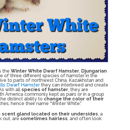
s the
Winter White Dwarf Hamster
,
Djungarian
one of three different species of hamster in the
tive to parts of northwest China, Kazakhstan and
ls Dwarf Hamster
they can interbreed and create
 with all
species of hamster
, they are
th America commonly kept as pairs or in a group
he distinct ability to
change the color of their
ches, hence their name “Winter White.”
e
scent gland located on their undersides
, a
k out, are
sometimes hairless
, and often look