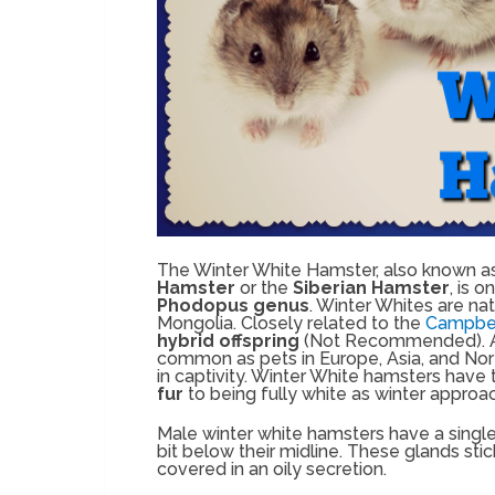
The Winter White Hamster, also known a
Hamster
or the
Siberian Hamster
, is 
Phodopus genus
. Winter Whites are na
Mongolia. Closely related to the
Campbel
hybrid offspring
(Not Recommended). As
common as pets in Europe, Asia, and Nor
in captivity. Winter White hamsters have t
fur
to being fully white as winter approa
Male winter white hamsters have a singl
bit below their midline. These glands stic
covered in an oily secretion.